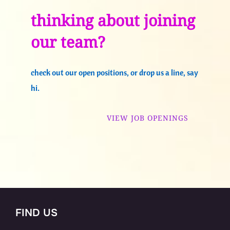
thinking about joining
our team?
check out our open positions, or drop us a line, say
hi.
VIEW JOB OPENINGS
FIND US