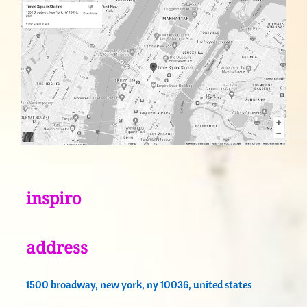
inspiro
address
1500 broadway, new york, ny 10036, united states