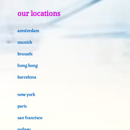
our locations
amsterdam
munich
brussels
hong kong
barcelona
new york
paris
san francisco
sydney