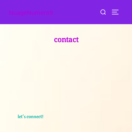
skip
search
NuageNumero9
to
toggle s
for:
content
contact
let’s connect!