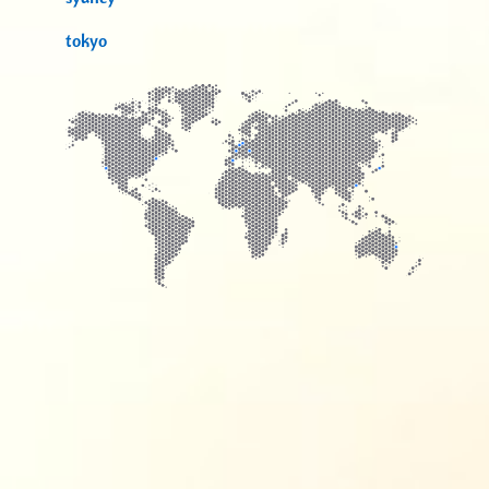
tokyo