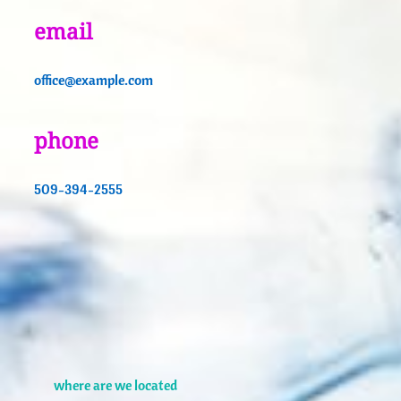
email
office@example.com
phone
509-394-2555
where are we located