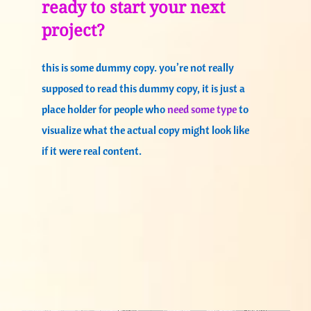
ready to start your next
project?
this is some dummy copy. you’re not really
supposed to read this dummy copy, it is just a
place holder for people who
need some type
to
visualize what the actual copy might look like
if it were real content.